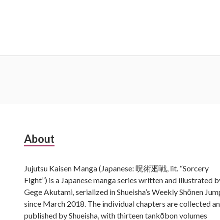
Subsidiary
About
Sidebar
Jujutsu Kaisen Manga (Japanese: 呪術廻戦, lit. “Sorcery
Fight”) is a Japanese manga series written and illustrated b
Gege Akutami, serialized in Shueisha’s Weekly Shōnen Jum
since March 2018. The individual chapters are collected a
published by Shueisha, with thirteen tankōbon volumes