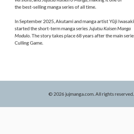
the best-selling manga series of all time.
In September 2025, Akutami and manga artist Yūji Iwasaki
started the short-term manga series
Jujutsu Kaisen Manga
Modulo
. The story takes place 68 years after the main serie
Culling Game.
© 2026 jujmanga.com. All rights reserved.