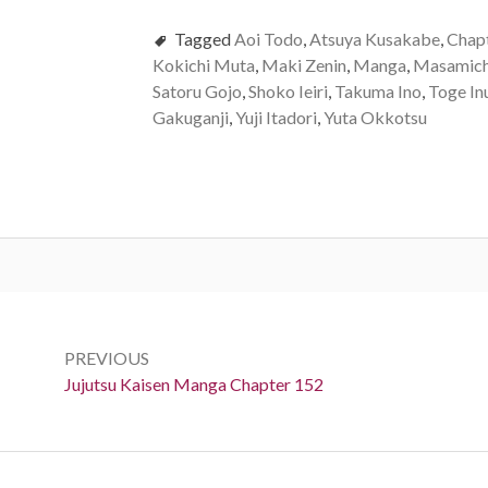
Tagged
Aoi Todo
,
Atsuya Kusakabe
,
Chap
Kokichi Muta
,
Maki Zenin
,
Manga
,
Masamich
Satoru Gojo
,
Shoko Ieiri
,
Takuma Ino
,
Toge In
Gakuganji
,
Yuji Itadori
,
Yuta Okkotsu
Post
navigation
PREVIOUS
Previous:
Jujutsu Kaisen Manga Chapter 152