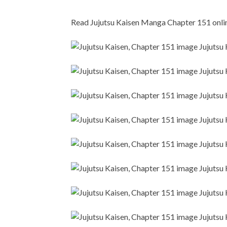
Read Jujutsu Kaisen Manga Chapter 151 online