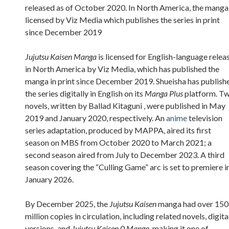
released as of October 2020. In North America, the manga 
licensed by Viz Media which publishes the series in print
since December 2019
Jujutsu Kaisen Manga
is licensed for English-language relea
in North America by Viz Media, which has published the
manga in print since December 2019. Shueisha has publish
the series digitally in English on its
Manga Plus
platform. T
novels, written by Ballad Kitaguni , were published in May
2019 and January 2020, respectively. An
anime
television
series adaptation, produced by MAPPA, aired its first
season on MBS from October 2020 to March 2021; a
second season aired from July to December 2023. A third
season covering the “Culling Game” arc is set to premiere i
January 2026.
By December 2025, the
Jujutsu Kaisen
manga had over 150
million copies in circulation, including related novels, digita
versions, and
Jujutsu Kaisen 0 Manga
, making it one of