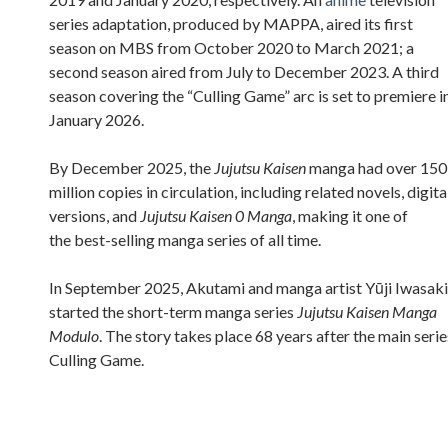
series adaptation, produced by MAPPA, aired its first
season on MBS from October 2020 to March 2021; a
second season aired from July to December 2023. A third
season covering the “Culling Game” arc is set to premiere i
January 2026.
By December 2025, the
Jujutsu Kaisen
manga had over 150
million copies in circulation, including related novels, digita
versions, and
Jujutsu Kaisen 0 Manga
, making it one of
the best-selling manga series of all time.
In September 2025, Akutami and manga artist Yūji Iwasaki
started the short-term manga series
Jujutsu Kaisen Manga
Modulo
. The story takes place 68 years after the main serie
Culling Game.