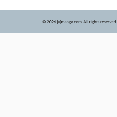
© 2026 jujmanga.com. All rights reserved.