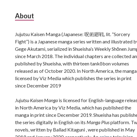
Subsidiary
About
Sidebar
Jujutsu Kaisen Manga (Japanese: 呪術廻戦, lit. “Sorcery
Fight”) is a Japanese manga series written and illustrated b
Gege Akutami, serialized in Shueisha’s Weekly Shōnen Jum
since March 2018. The individual chapters are collected a
published by Shueisha, with thirteen tankōbon volumes
released as of October 2020. In North America, the manga 
licensed by Viz Media which publishes the series in print
since December 2019
Jujutsu Kaisen Manga
is licensed for English-language relea
in North America by Viz Media, which has published the
manga in print since December 2019. Shueisha has publish
the series digitally in English on its
Manga Plus
platform. T
novels, written by Ballad Kitaguni , were published in May
2019 and January 2020, respectively. An
anime
television