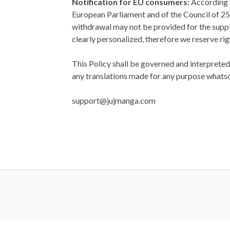
Notification for EU consumers:
According t
European Parliament and of the Council of 25
withdrawal may not be provided for the suppl
clearly personalized, therefore we reserve righ
This Policy shall be governed and interpreted
any translations made for any purpose whats
support@jujmanga.com