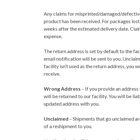
Any claims for misprinted/damaged/defective
product has been received. For packages lost i
weeks after the estimated delivery date. Clai
expense.
The return address is set by default to the f
email notification will be sent to you. Unclai
facility isn’t used as the return address, you
receive.
Wrong Address
– If you provide an address 
will be returned to our facility. You will be 
updated address with you.
Unclaimed
– Shipments that go unclaimed are 
of a reshipment to you.