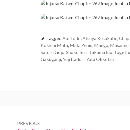
Tagged
Aoi Todo
,
Atsuya Kusakabe
,
Chap
Kokichi Muta
,
Maki Zenin
,
Manga
,
Masamich
Satoru Gojo
,
Shoko Ieiri
,
Takuma Ino
,
Toge In
Gakuganji
,
Yuji Itadori
,
Yuta Okkotsu
Post
navigation
PREVIOUS
Previous: