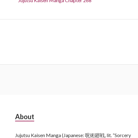
Jujutsu Kaisen Manga Chapter 268
Subsidiary
About
Sidebar
Jujutsu Kaisen Manga (Japanese: 呪術廻戦, lit. “Sorcery