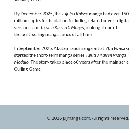
By December 2025, the
Jujutsu Kaisen
manga had over 150
million copies in circulation, including related novels, digita
versions, and
Jujutsu Kaisen 0 Manga
, making it one of
the best-selling manga series of all time.
In September 2025, Akutami and manga artist Yūji Iwasaki
started the short-term manga series
Jujutsu Kaisen Manga
Modulo
. The story takes place 68 years after the main serie
Culling Game.
© 2026 jujmanga.com. All rights reserved.