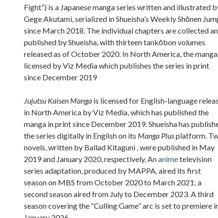
Fight”) is a Japanese manga series written and illustrated b
Gege Akutami, serialized in Shueisha’s Weekly Shōnen Jum
since March 2018. The individual chapters are collected a
published by Shueisha, with thirteen tankōbon volumes
released as of October 2020. In North America, the manga 
licensed by Viz Media which publishes the series in print
since December 2019
Jujutsu Kaisen Manga
is licensed for English-language relea
in North America by Viz Media, which has published the
manga in print since December 2019. Shueisha has publish
the series digitally in English on its
Manga Plus
platform. T
novels, written by Ballad Kitaguni , were published in May
2019 and January 2020, respectively. An
anime
television
series adaptation, produced by MAPPA, aired its first
season on MBS from October 2020 to March 2021; a
second season aired from July to December 2023. A third
season covering the “Culling Game” arc is set to premiere i
January 2026.