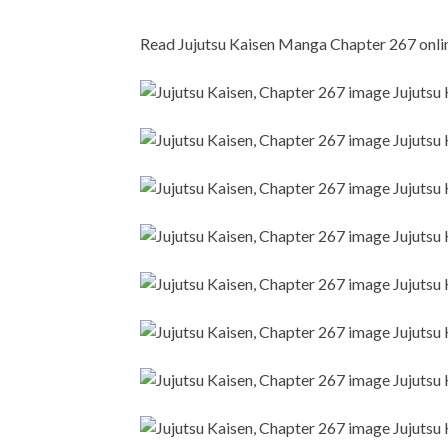
Read Jujutsu Kaisen Manga Chapter 267 online