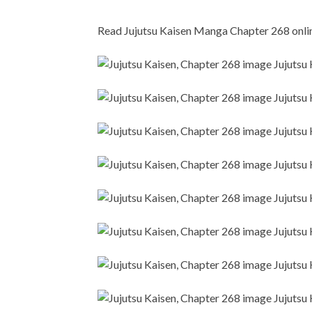
Read Jujutsu Kaisen Manga Chapter 268 online