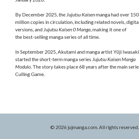
By December 2025, the
Jujutsu Kaisen
manga had over 150
million copies in circulation, including related novels, digita
versions, and
Jujutsu Kaisen 0 Manga
, making it one of
the best-selling manga series of all time.
In September 2025, Akutami and manga artist Yūji Iwasaki
started the short-term manga series
Jujutsu Kaisen Manga
Modulo
. The story takes place 68 years after the main serie
Culling Game.
© 2026 jujmanga.com. All rights reserved.