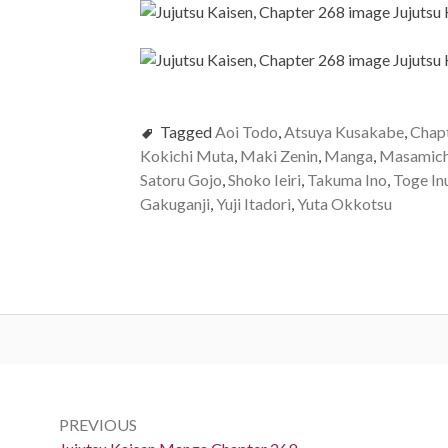
Tagged
Aoi Todo
,
Atsuya Kusakabe
,
Chap
Kokichi Muta
,
Maki Zenin
,
Manga
,
Masamich
Satoru Gojo
,
Shoko Ieiri
,
Takuma Ino
,
Toge In
Gakuganji
,
Yuji Itadori
,
Yuta Okkotsu
Post
navigation
PREVIOUS
Previous: