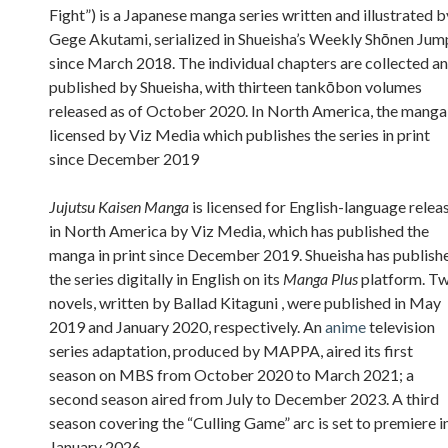
Fight”) is a Japanese manga series written and illustrated b
Gege Akutami, serialized in Shueisha’s Weekly Shōnen Jum
since March 2018. The individual chapters are collected a
published by Shueisha, with thirteen tankōbon volumes
released as of October 2020. In North America, the manga 
licensed by Viz Media which publishes the series in print
since December 2019
Jujutsu Kaisen Manga
is licensed for English-language relea
in North America by Viz Media, which has published the
manga in print since December 2019. Shueisha has publish
the series digitally in English on its
Manga Plus
platform. T
novels, written by Ballad Kitaguni , were published in May
2019 and January 2020, respectively. An
anime
television
series adaptation, produced by MAPPA, aired its first
season on MBS from October 2020 to March 2021; a
second season aired from July to December 2023. A third
season covering the “Culling Game” arc is set to premiere i
January 2026.