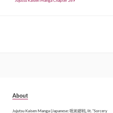
Jujutsu Kaisen Manga Chapter 269
Subsidiary
About
Sidebar
Jujutsu Kaisen Manga (Japanese: 呪術廻戦, lit. “Sorcery