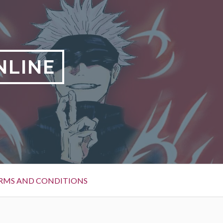
NLINE
RMS AND CONDITIONS