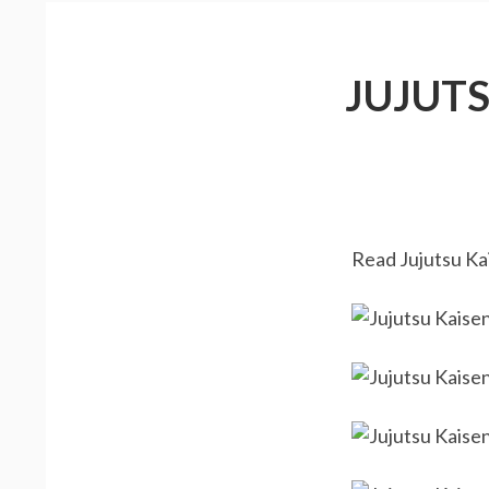
JUJUT
Read Jujutsu Kai