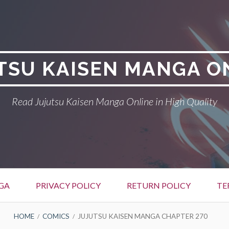
TSU KAISEN MANGA O
Read Jujutsu Kaisen Manga Online in High Quality
GA
PRIVACY POLICY
RETURN POLICY
TE
HOME
COMICS
JUJUTSU KAISEN MANGA CHAPTER 270