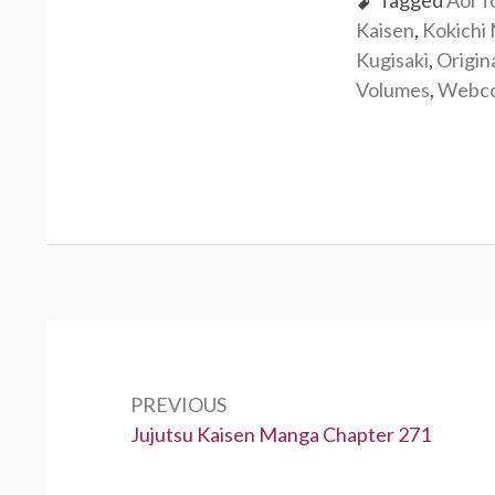
Tagged
Aoi T
Kaisen
,
Kokichi
Kugisaki
,
Origin
Volumes
,
Webc
Post
navigation
PREVIOUS
Previous:
Jujutsu Kaisen Manga Chapter 271