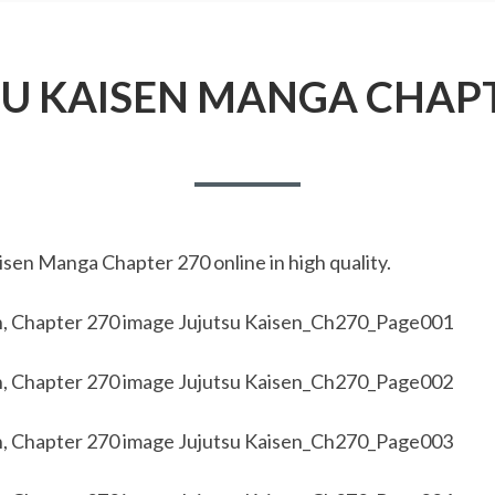
SU KAISEN MANGA CHAPT
sen Manga Chapter 270 online in high quality.