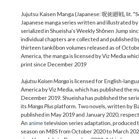
Sidebar
Jujutsu Kaisen Manga (Japanese: 呪術廻戦, lit. “Sor
Japanese manga series written and illustrated b
serialized in Shueisha’s Weekly Shōnen Jump si
individual chapters are collected and published b
thirteen tankōbon volumes released as of Octobe
America, the manga is licensed by Viz Media which
print since December 2019
Jujutsu Kaisen Manga
is licensed for English-langu
America by Viz Media, which has published the ma
December 2019. Shueisha has published the series 
its
Manga Plus
platform. Two novels, written by Ba
published in May 2019 and January 2020, respect
An
anime
television series adaptation, produced b
season on MBS from October 2020 to March 202