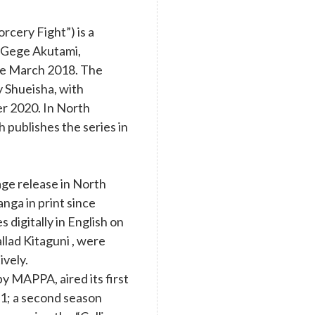
cery Fight”) is a
y Gege Akutami,
nce March 2018. The
y Shueisha, with
r 2020. In North
 publishes the series in
age release in North
nga in print since
digitally in English on
llad Kitaguni , were
ively.
y MAPPA, aired its first
1; a second season