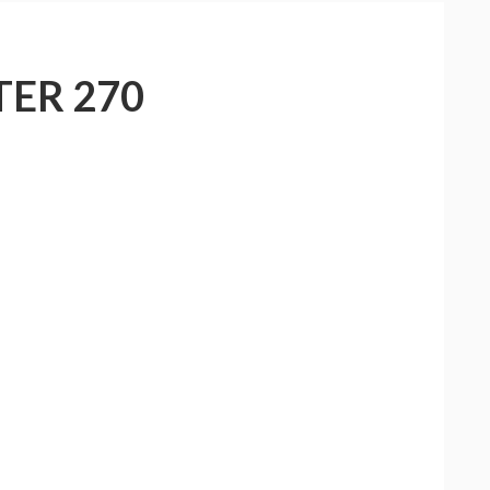
ER 270