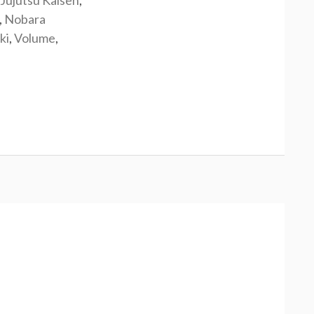
Jujutsu Kaisen
,
,
Nobara
ki
,
Volume
,