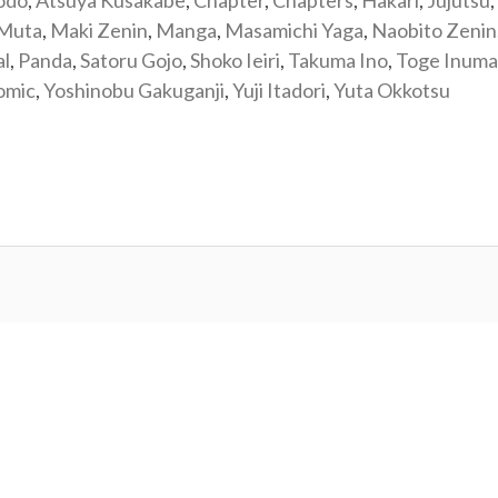
odo
,
Atsuya Kusakabe
,
Chapter
,
Chapters
,
Hakari
,
Jujutsu
,
 Muta
,
Maki Zenin
,
Manga
,
Masamichi Yaga
,
Naobito Zenin
al
,
Panda
,
Satoru Gojo
,
Shoko Ieiri
,
Takuma Ino
,
Toge Inuma
omic
,
Yoshinobu Gakuganji
,
Yuji Itadori
,
Yuta Okkotsu