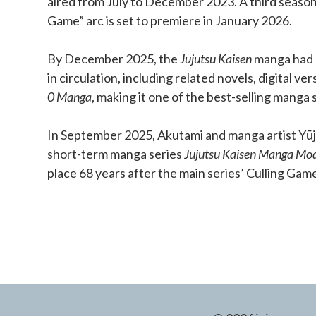
aired from July to December 2023. A third season
Game” arc is set to premiere in January 2026.
By December 2025, the
Jujutsu Kaisen
manga had o
in circulation, including related novels, digital ve
0 Manga
, making it one of the best-selling manga s
In September 2025, Akutami and manga artist Yūji
short-term manga series
Jujutsu Kaisen Manga Mo
place 68 years after the main series’ Culling Gam