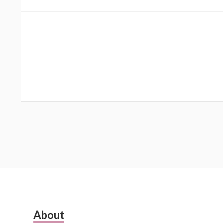
Subsidiary
About