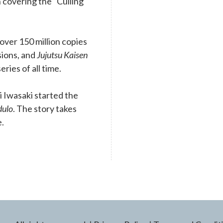
 covering the “Culling
ver 150 million copies
rsions, and
Jujutsu Kaisen
eries of all time.
 Iwasaki started the
dulo
. The story takes
e.