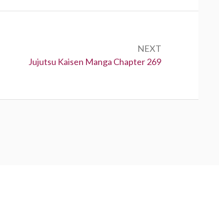
NEXT
Next:
Jujutsu Kaisen Manga Chapter 269