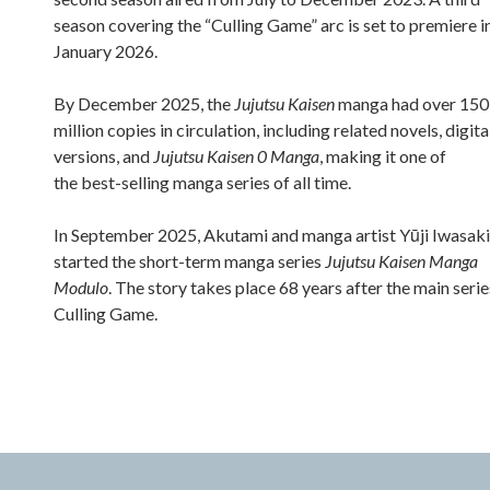
season covering the “Culling Game” arc is set to premiere i
January 2026.
By December 2025, the
Jujutsu Kaisen
manga had over 150
million copies in circulation, including related novels, digita
versions, and
Jujutsu Kaisen 0 Manga
, making it one of
the best-selling manga series of all time.
In September 2025, Akutami and manga artist Yūji Iwasaki
started the short-term manga series
Jujutsu Kaisen Manga
Modulo
. The story takes place 68 years after the main serie
Culling Game.