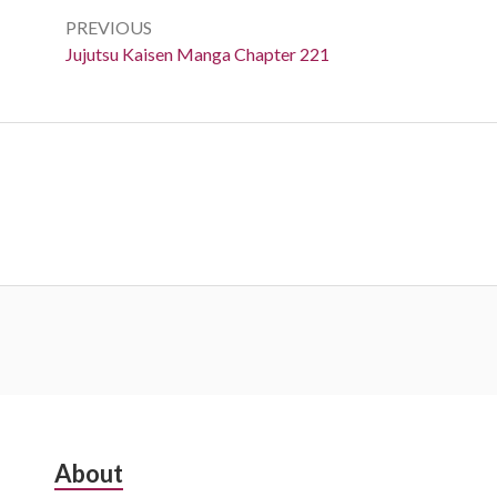
navigation
PREVIOUS
Previous:
Jujutsu Kaisen Manga Chapter 221
Subsidiary
About