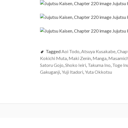
Tagged
Aoi Todo
,
Atsuya Kusakabe
,
Chap
Kokichi Muta
,
Maki Zenin
,
Manga
,
Masamich
Satoru Gojo
,
Shoko Ieiri
,
Takuma Ino
,
Toge In
Gakuganji
,
Yuji Itadori
,
Yuta Okkotsu
Post