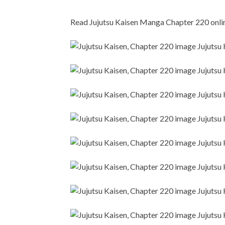
Read Jujutsu Kaisen Manga Chapter 220 online