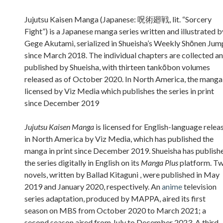
Sidebar
Jujutsu Kaisen Manga (Japanese: 呪術廻戦, lit. “Sorcery
Fight”) is a Japanese manga series written and illustrated b
Gege Akutami, serialized in Shueisha’s Weekly Shōnen Jum
since March 2018. The individual chapters are collected a
published by Shueisha, with thirteen tankōbon volumes
released as of October 2020. In North America, the manga 
licensed by Viz Media which publishes the series in print
since December 2019
Jujutsu Kaisen Manga
is licensed for English-language relea
in North America by Viz Media, which has published the
manga in print since December 2019. Shueisha has publish
the series digitally in English on its
Manga Plus
platform. T
novels, written by Ballad Kitaguni , were published in May
2019 and January 2020, respectively. An
anime
television
series adaptation, produced by MAPPA, aired its first
season on MBS from October 2020 to March 2021; a
second season aired from July to December 2023. A third