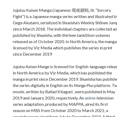
Sidebar
Jujutsu Kaisen Manga (Japanese: 呪術廻戦, lit. “Sorcery
Fight”) is a Japanese manga series written and illustrated b
Gege Akutami, serialized in Shueisha’s Weekly Shōnen Jum
since March 2018. The individual chapters are collected a
published by Shueisha, with thirteen tankōbon volumes
released as of October 2020. In North America, the manga 
licensed by Viz Media which publishes the series in print
since December 2019
Jujutsu Kaisen Manga
is licensed for English-language relea
in North America by Viz Media, which has published the
manga in print since December 2019. Shueisha has publish
the series digitally in English on its
Manga Plus
platform. T
novels, written by Ballad Kitaguni , were published in May
2019 and January 2020, respectively. An
anime
television
series adaptation, produced by MAPPA, aired its first
season on MBS from October 2020 to March 2021; a
second season aired from July to December 2023. A third