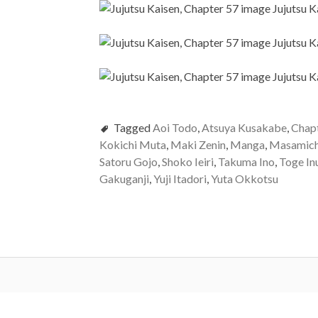
Tagged
Aoi Todo
,
Atsuya Kusakabe
,
Chap
Kokichi Muta
,
Maki Zenin
,
Manga
,
Masamich
Satoru Gojo
,
Shoko Ieiri
,
Takuma Ino
,
Toge In
Gakuganji
,
Yuji Itadori
,
Yuta Okkotsu
Post