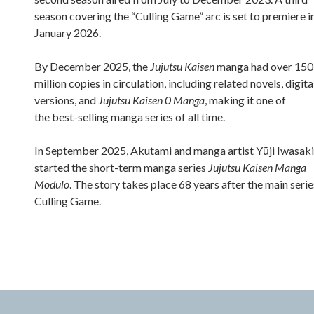
season covering the “Culling Game” arc is set to premiere i
January 2026.
By December 2025, the
Jujutsu Kaisen
manga had over 150
million copies in circulation, including related novels, digita
versions, and
Jujutsu Kaisen 0 Manga
, making it one of
the best-selling manga series of all time.
In September 2025, Akutami and manga artist Yūji Iwasaki
started the short-term manga series
Jujutsu Kaisen Manga
Modulo
. The story takes place 68 years after the main serie
Culling Game.