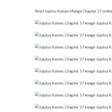
Read Jujutsu Kaisen Manga Chapter 57 online i