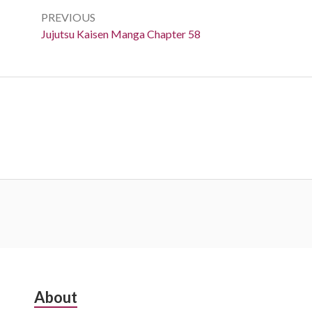
navigation
PREVIOUS
Previous:
Jujutsu Kaisen Manga Chapter 58
Subsidiary
About